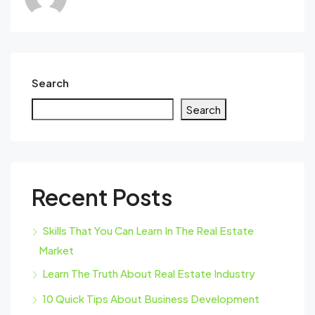
Search
Search
Recent Posts
Skills That You Can Learn In The Real Estate
Market
Learn The Truth About Real Estate Industry
10 Quick Tips About Business Development