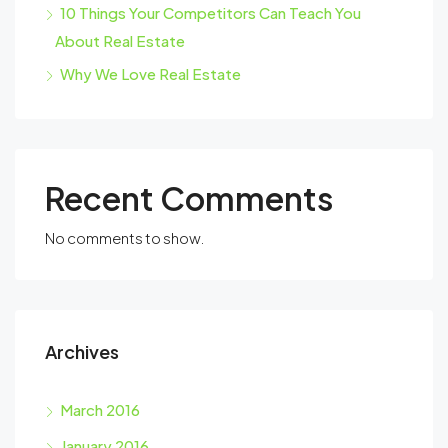
10 Things Your Competitors Can Teach You
About Real Estate
Why We Love Real Estate
Recent Comments
No comments to show.
Archives
March 2016
January 2016