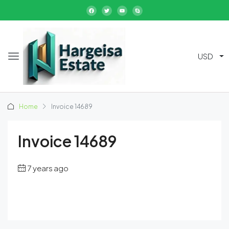
USD
Home
Invoice 14689
Invoice 14689
7 years ago