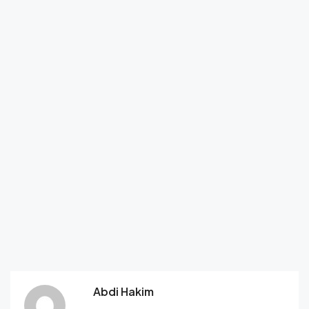
Abdi Hakim