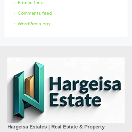
Entries feed
Comments feed
WordPress.org
Hargeisa Estates | Real Estate & Property