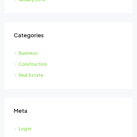
Categories
Business
Construction
Real Estate
Meta
Log in